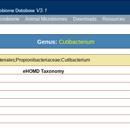
icrobiome
Animal Microbiomes
Downloads
Resources
Genus:
Cutibacterium
teriales;Propionibacteriaceae;Cutibacterium
e
HOMD Taxonomy