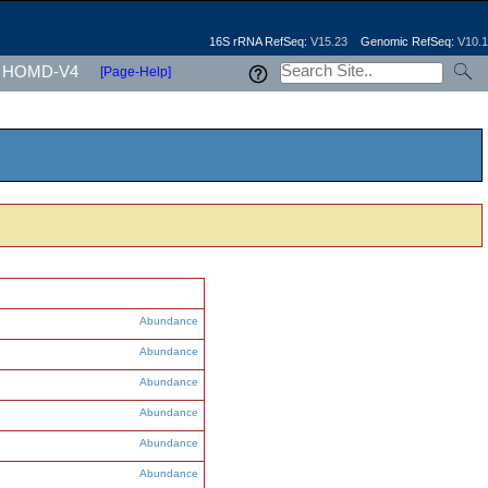
16S rRNA RefSeq:
V15.23
Genomic RefSeq:
V10.1
HOMD-V4
[Page-Help]
Abundance
Abundance
Abundance
Abundance
Abundance
Abundance