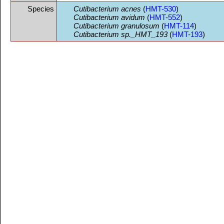
Species
Cutibacterium acnes
(
HMT-530
)
Cutibacterium avidum
(
HMT-552
)
Cutibacterium granulosum
(
HMT-114
)
Cutibacterium sp._HMT_193
(
HMT-193
)