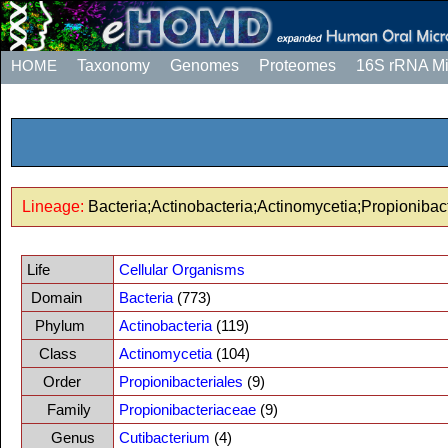
HOME
Taxonomy
Genomes
Proteomes
16S rRNA M
Lineage:
Bacteria;Actinobacteria;Actinomycetia;Propionibac
Life
Cellular Organisms
Domain
Bacteria
(773)
Phylum
Actinobacteria
(119)
Class
Actinomycetia
(104)
Order
Propionibacteriales
(9)
Family
Propionibacteriaceae
(9)
Genus
Cutibacterium
(4)