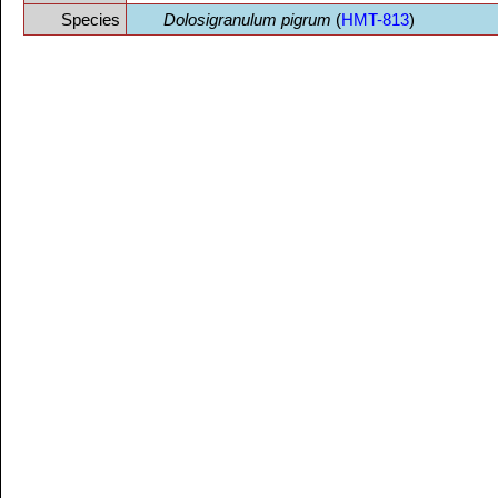
Species
Dolosigranulum pigrum
(
HMT-813
)