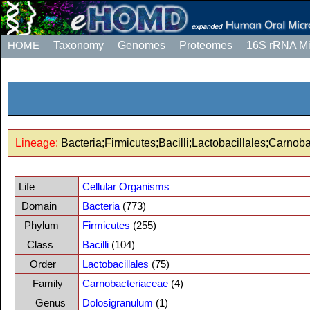
HOME
Taxonomy
Genomes
Proteomes
16S rRNA M
Lineage:
Bacteria;Firmicutes;Bacilli;Lactobacillales;Carno
Life
Cellular Organisms
Domain
Bacteria
(773)
Phylum
Firmicutes
(255)
Class
Bacilli
(104)
Order
Lactobacillales
(75)
Family
Carnobacteriaceae
(4)
Genus
Dolosigranulum
(1)