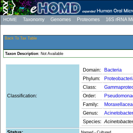
HOME
Taxonomy
Genomes
Proteomes
16S rRNA M
Back To Tax Table
Taxon Description
: Not Available
Domain:
Bacteria
Phylum:
Proteobacteri
Class:
Gammaproteo
Classification:
Order:
Pseudomona
Family:
Moraxellacea
Genus:
Acinetobacte
Species:
Acinetobacte
Status:
Named - Cultured