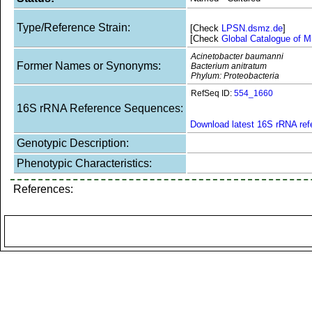
Type/Reference Strain:
[Check
LPSN.dsmz.de
]
[Check
Global Catalogue of M
Acinetobacter baumanni
Former Names or Synonyms:
Bacterium anitratum
Phylum: Proteobacteria
RefSeq ID:
554_1660
16S rRNA Reference Sequences:
Download latest 16S rRNA re
Genotypic Description:
Phenotypic Characteristics:
References: