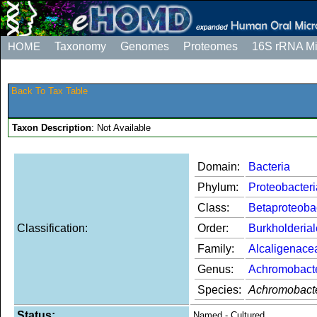
HOME
Taxonomy
Genomes
Proteomes
16S rRNA M
Back To Tax Table
Taxon Description
: Not Available
Domain:
Bacteria
Phylum:
Proteobacteri
Class:
Betaproteoba
Classification:
Order:
Burkholderia
Family:
Alcaligenace
Genus:
Achromobact
Species:
Achromobacte
Status:
Named - Cultured