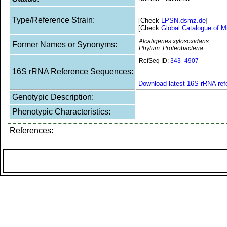
Type/Reference Strain:
[Check
LPSN.dsmz.de
]
[Check
Global Catalogue of M
Alcaligenes xylosoxidans
Former Names or Synonyms:
Phylum: Proteobacteria
RefSeq ID:
343_4907
16S rRNA Reference Sequences:
Download latest 16S rRNA re
Genotypic Description:
Phenotypic Characteristics:
References: