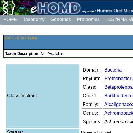
HOME
Taxonomy
Genomes
Proteomes
16S rRNA M
Back To Tax Table
Taxon Description
: Not Available
Domain:
Bacteria
Phylum:
Proteobacteri
Class:
Betaproteoba
Classification:
Order:
Burkholderia
Family:
Alcaligenace
Genus:
Achromobact
Species:
Achromobacte
Status:
Named - Cultured