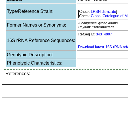
Type/Reference Strain:
[Check
LPSN.dsmz.de
]
[Check
Global Catalogue of M
Alcaligenes xylosoxidans
Former Names or Synonyms:
Phylum: Proteobacteria
RefSeq ID:
343_4907
16S rRNA Reference Sequences:
Download latest 16S rRNA re
Genotypic Description:
Phenotypic Characteristics:
References: