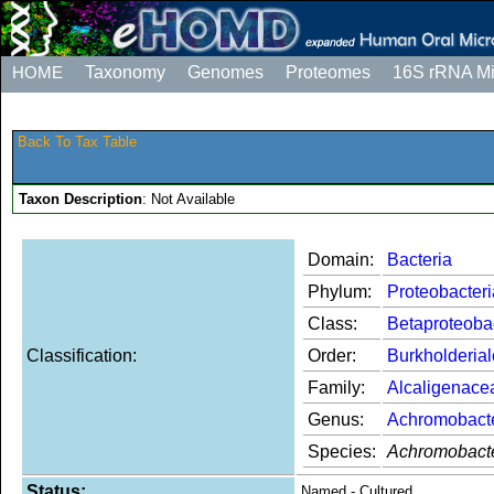
HOME
Taxonomy
Genomes
Proteomes
16S rRNA M
Back To Tax Table
Taxon Description
: Not Available
Domain:
Bacteria
Phylum:
Proteobacteri
Class:
Betaproteoba
Classification:
Order:
Burkholderia
Family:
Alcaligenace
Genus:
Achromobact
Species:
Achromobacte
Status:
Named - Cultured