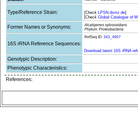
Type/Reference Strain:
[Check
LPSN.dsmz.de
]
[Check
Global Catalogue of M
Alcaligenes xylosoxidans
Former Names or Synonyms:
Phylum: Proteobacteria
RefSeq ID:
343_4907
16S rRNA Reference Sequences:
Download latest 16S rRNA re
Genotypic Description:
Phenotypic Characteristics:
References: