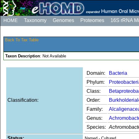
HOME
Taxonomy
Genomes
Proteomes
16S rRNA M
Back To Tax Table
Taxon Description
: Not Available
Domain:
Bacteria
Phylum:
Proteobacteri
Class:
Betaproteoba
Classification:
Order:
Burkholderia
Family:
Alcaligenace
Genus:
Achromobact
Species:
Achromobacte
Status:
Named - Cultured