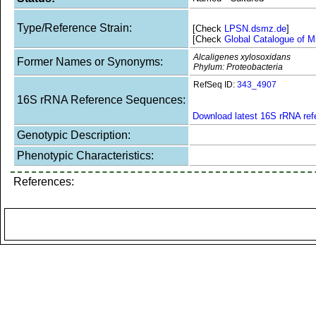
Type/Reference Strain:
[Check
LPSN.dsmz.de
]
[Check
Global Catalogue of M
Alcaligenes xylosoxidans
Former Names or Synonyms:
Phylum: Proteobacteria
RefSeq ID:
343_4907
16S rRNA Reference Sequences:
Download latest 16S rRNA re
Genotypic Description:
Phenotypic Characteristics:
References: