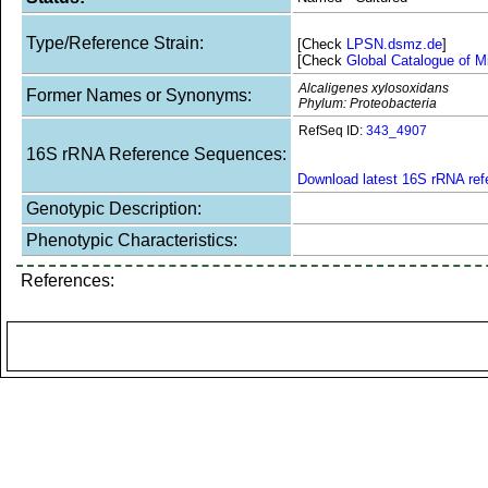
Type/Reference Strain:
[Check
LPSN.dsmz.de
]
[Check
Global Catalogue of M
Alcaligenes xylosoxidans
Former Names or Synonyms:
Phylum: Proteobacteria
RefSeq ID:
343_4907
16S rRNA Reference Sequences:
Download latest 16S rRNA re
Genotypic Description:
Phenotypic Characteristics:
References: