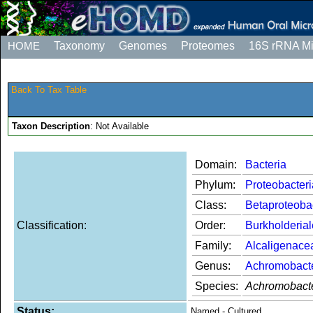
HOME
Taxonomy
Genomes
Proteomes
16S rRNA M
Back To Tax Table
Taxon Description
: Not Available
Domain:
Bacteria
Phylum:
Proteobacteri
Class:
Betaproteoba
Classification:
Order:
Burkholderia
Family:
Alcaligenace
Genus:
Achromobact
Species:
Achromobacte
Status:
Named - Cultured