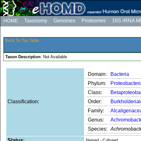
HOME
Taxonomy
Genomes
Proteomes
16S rRNA M
Back To Tax Table
Taxon Description
: Not Available
Domain:
Bacteria
Phylum:
Proteobacteri
Class:
Betaproteoba
Classification:
Order:
Burkholderia
Family:
Alcaligenace
Genus:
Achromobact
Species:
Achromobacte
Status:
Named - Cultured