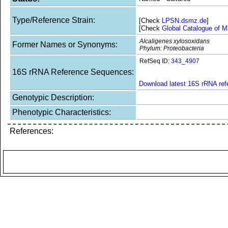
Type/Reference Strain:
[Check
LPSN.dsmz.de
]
[Check
Global Catalogue of M
Alcaligenes xylosoxidans
Former Names or Synonyms:
Phylum: Proteobacteria
RefSeq ID:
343_4907
16S rRNA Reference Sequences:
Download latest 16S rRNA re
Genotypic Description:
Phenotypic Characteristics:
References: