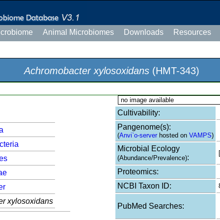
icrobiome
Animal Microbiomes
Downloads
Resources
Achromobacter xylosoxidans
(HMT-343)
no image available
Cultivability:
Pangenome(s):
a
(
Anvi`o-server
hosted on
VAMPS
)
cteria
Microbial Ecology
:
les
(Abundance/Prevalence)
Proteomics:
ae
NCBI Taxon ID:
er
r xylosoxidans
PubMed Searches: