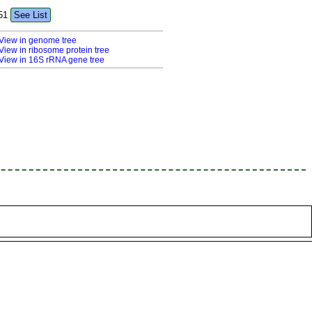
51
See List
View in genome tree
View in ribosome protein tree
View in 16S rRNA gene tree