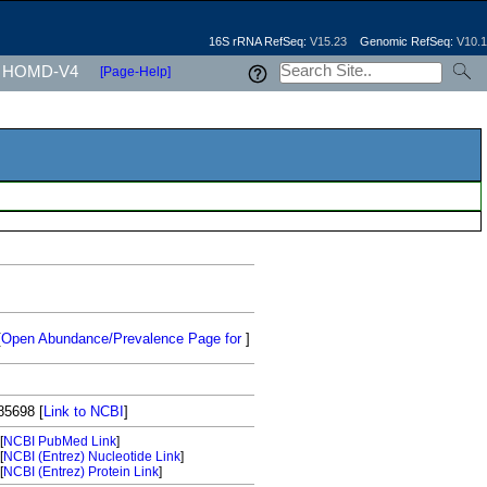
16S rRNA RefSeq:
V15.23
Genomic RefSeq:
V10.1
HOMD-V4
[Page-Help]
[
Open Abundance/Prevalence Page for
]
85698
[
Link to NCBI
]
[
NCBI PubMed Link
]
[
NCBI (Entrez) Nucleotide Link
]
[
NCBI (Entrez) Protein Link
]