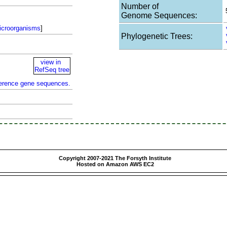
Number of
Genome Sequences:
icroorganisms
]
Phylogenetic Trees:
view in
RefSeq tree
ference gene sequences.
Copyright 2007-2021 The Forsyth Institute
Hosted on Amazon AWS EC2