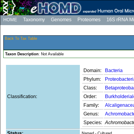
HOME
Taxonomy
Genomes
Proteomes
16S rRNA M
Back To Tax Table
Taxon Description
: Not Available
Domain:
Bacteria
Phylum:
Proteobacteri
Class:
Betaproteoba
Classification:
Order:
Burkholderia
Family:
Alcaligenace
Genus:
Achromobact
Species:
Achromobacte
Status:
Named - Cultured