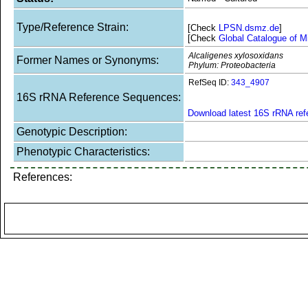
Type/Reference Strain:
[Check
LPSN.dsmz.de
]
[Check
Global Catalogue of M
Alcaligenes xylosoxidans
Former Names or Synonyms:
Phylum: Proteobacteria
RefSeq ID:
343_4907
16S rRNA Reference Sequences:
Download latest 16S rRNA re
Genotypic Description:
Phenotypic Characteristics:
References: