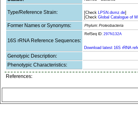
Type/Reference Strain:
[Check
LPSN.dsmz.de
]
[Check
Global Catalogue of M
Former Names or Synonyms:
Phylum: Proteobacteria
RefSeq ID:
297N132A
16S rRNA Reference Sequences:
Download latest 16S rRNA re
Genotypic Description:
Phenotypic Characteristics:
References: