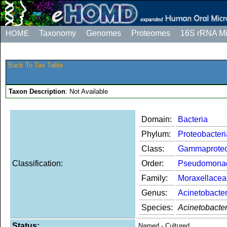
HOME
Taxonomy
Genomes
Proteomes
16S rRNA M
Back To Tax Table
Taxon Description
: Not Available
Domain:
Bacteria
Phylum:
Proteobacteri
Class:
Gammaproteo
Classification:
Order:
Pseudomona
Family:
Moraxellacea
Genus:
Acinetobacte
Species:
Acinetobacter
Status:
Named - Cultured