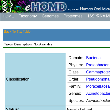
HOME
Taxonomy
Genomes
Proteomes
16S rRNA M
Back To Tax Table
Taxon Description
: Not Available
Domain:
Bacteria
Phylum:
Proteobacteri
Class:
Gammaproteo
Classification:
Order:
Pseudomona
Family:
Moraxellacea
Genus:
Acinetobacte
Species:
Acinetobacte
Status:
Named - Cultured