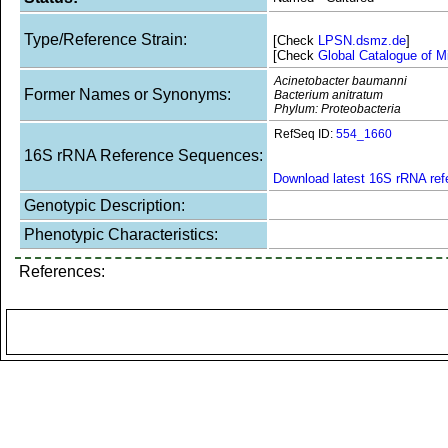
Type/Reference Strain:
[Check
LPSN.dsmz.de
]
[Check
Global Catalogue of M
Acinetobacter baumanni
Former Names or Synonyms:
Bacterium anitratum
Phylum: Proteobacteria
RefSeq ID:
554_1660
16S rRNA Reference Sequences:
Download latest 16S rRNA re
Genotypic Description:
Phenotypic Characteristics:
References: