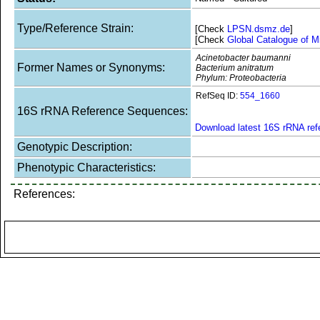
Type/Reference Strain:
[Check
LPSN.dsmz.de
]
[Check
Global Catalogue of M
Acinetobacter baumanni
Former Names or Synonyms:
Bacterium anitratum
Phylum: Proteobacteria
RefSeq ID:
554_1660
16S rRNA Reference Sequences:
Download latest 16S rRNA re
Genotypic Description:
Phenotypic Characteristics:
References: