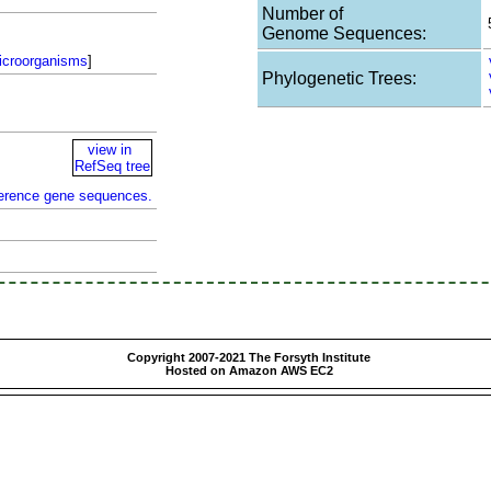
Number of
Genome Sequences:
icroorganisms
]
Phylogenetic Trees:
view in
RefSeq tree
ference gene sequences.
Copyright 2007-2021 The Forsyth Institute
Hosted on Amazon AWS EC2