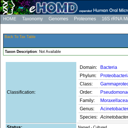
HOME
Taxonomy
Genomes
Proteomes
16S rRNA M
Back To Tax Table
Taxon Description
: Not Available
Domain:
Bacteria
Phylum:
Proteobacteri
Class:
Gammaproteo
Classification:
Order:
Pseudomona
Family:
Moraxellacea
Genus:
Acinetobacte
Species:
Acinetobacte
Status:
Named - Cultured