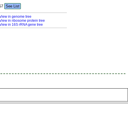
57
See List
View in genome tree
View in ribosome protein tree
View in 16S rRNA gene tree