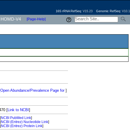
16S rRNA RefSeq:
V15.23
Genomic RefSeq:
V10.1
HOMD-V4
[Page-Help]
[
Open Abundance/Prevalence Page for
]
470
[
Link to NCBI
]
[
NCBI PubMed Link
]
[
NCBI (Entrez) Nucleotide Link
]
[
NCBI (Entrez) Protein Link
]