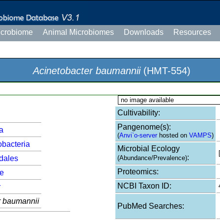
icrobiome
Animal Microbiomes
Downloads
Resources
Acinetobacter baumannii
(HMT-554)
no image available
Cultivability:
Pangenome(s):
a
(
Anvi`o-server
hosted on
VAMPS
)
bacteria
Microbial Ecology
:
dales
(Abundance/Prevalence)
Proteomics:
e
NCBI Taxon ID:
r
r baumannii
PubMed Searches: