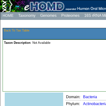
HOME
Taxonomy
Genomes
Proteomes
16S rRNA M
Back To Tax Table
Taxon Description
: Not Available
Domain:
Bacteria
Phylum:
Actinobacteri