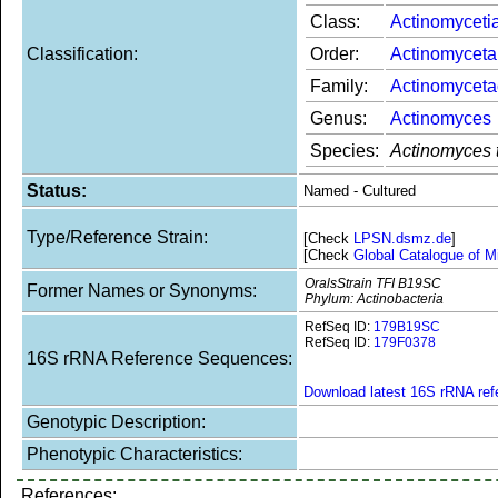
Class:
Actinomyceti
Classification:
Order:
Actinomyceta
Family:
Actinomycet
Genus:
Actinomyces
Species:
Actinomyces 
Status:
Named - Cultured
Type/Reference Strain:
[Check
LPSN.dsmz.de
]
[Check
Global Catalogue of M
OralsStrain TFI B19SC
Former Names or Synonyms:
Phylum: Actinobacteria
RefSeq ID:
179B19SC
RefSeq ID:
179F0378
16S rRNA Reference Sequences:
Download latest 16S rRNA re
Genotypic Description:
Phenotypic Characteristics:
References: