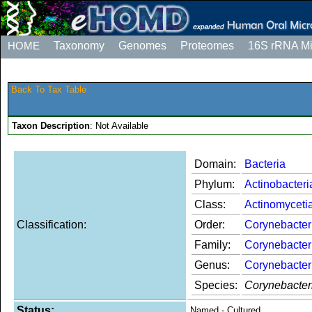
HOME
Taxonomy
Genomes
Proteomes
16S rRNA M
Back To Tax Table
Taxon Description
: Not Available
Domain:
Bacteria
Phylum:
Actinobacteri
Class:
Actinomyceti
Classification:
Order:
Corynebacter
Family:
Corynebacter
Genus:
Corynebacte
Species:
Corynebacter
Status:
Named - Cultured