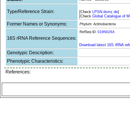
Type/Reference Strain:
[Check
LPSN.dsmz.de
]
[Check
Global Catalogue of M
Former Names or Synonyms:
Phylum: Actinobacteria
RefSeq ID:
019N026A
16S rRNA Reference Sequences:
Download latest 16S rRNA re
Genotypic Description:
Phenotypic Characteristics:
References: