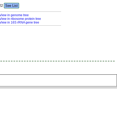
22
See List
View in genome tree
View in ribosome protein tree
View in 16S rRNA gene tree