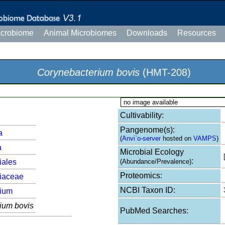
icrobiome
Animal Microbiomes
Downloads
Resources
Corynebacterium bovis
(HMT-208)
no image available
Cultivability:
Pangenome(s):
a
(
Anvi`o-server
hosted on
VAMPS
)
a
Microbial Ecology
:
iales
(Abundance/Prevalence)
Proteomics:
iaceae
NCBI Taxon ID:
rium
ium bovis
PubMed Searches: