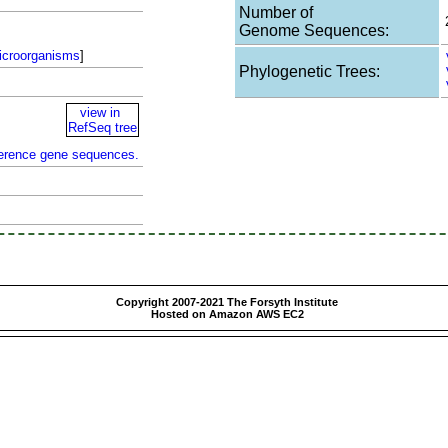
Number of
Genome Sequences:
icroorganisms
]
Phylogenetic Trees:
view in
RefSeq tree
ference gene sequences.
Copyright 2007-2021 The Forsyth Institute
Hosted on Amazon AWS EC2