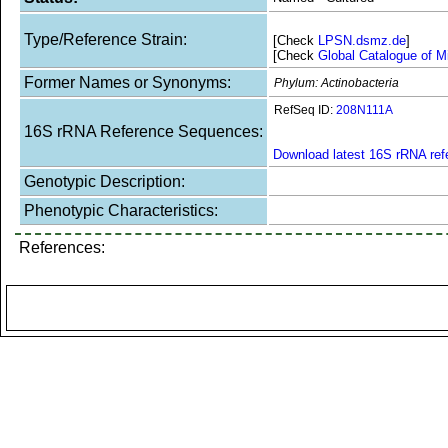
Type/Reference Strain:
[Check
LPSN.dsmz.de
]
[Check
Global Catalogue of M
Former Names or Synonyms:
Phylum: Actinobacteria
RefSeq ID:
208N111A
16S rRNA Reference Sequences:
Download latest 16S rRNA re
Genotypic Description:
Phenotypic Characteristics:
References: