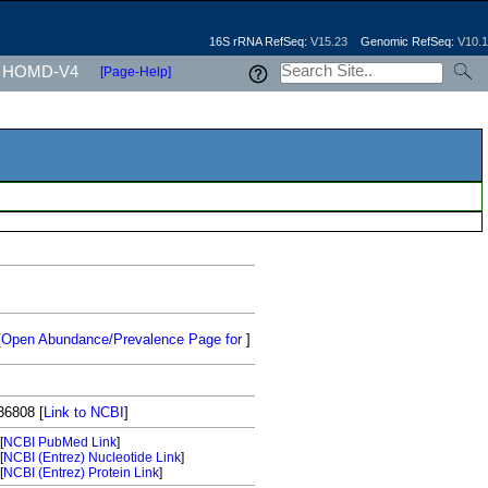
16S rRNA RefSeq:
V15.23
Genomic RefSeq:
V10.1
HOMD-V4
[Page-Help]
[
Open Abundance/Prevalence Page for
]
36808
[
Link to NCBI
]
[
NCBI PubMed Link
]
[
NCBI (Entrez) Nucleotide Link
]
[
NCBI (Entrez) Protein Link
]