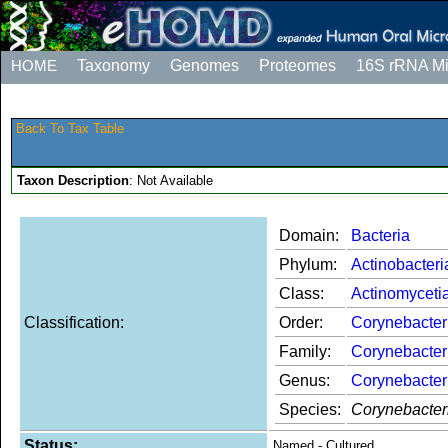
HOME
Taxonomy
Genomes
Proteomes
16S rRNA M
Back To Tax Table
Taxon Description
: Not Available
Domain:
Bacteria
Phylum:
Actinobacteri
Class:
Actinomyceti
Classification:
Order:
Corynebacter
Family:
Corynebacter
Genus:
Corynebacte
Species:
Corynebacter
Status:
Named - Cultured