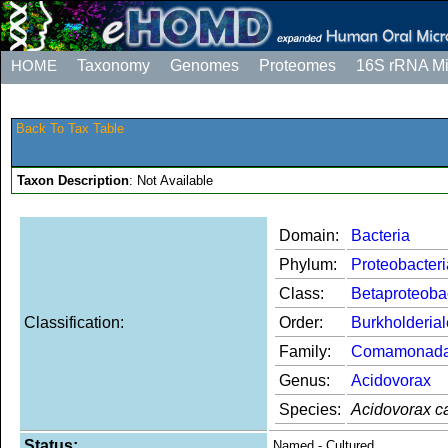
HOME
Taxonomy
Genomes
Proteomes
16S rRNA M
Back To Tax Table
Taxon Description
: Not Available
Domain:
Bacteria
Phylum:
Proteobacteri
Class:
Betaproteoba
Classification:
Order:
Burkholderia
Family:
Comamonad
Genus:
Acidovorax
Species:
Acidovorax c
Status:
Named - Cultured