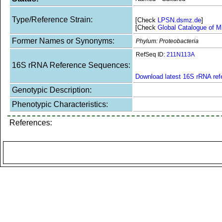
Type/Reference Strain:
[Check
LPSN.dsmz.de
]
[Check
Global Catalogue of M
Former Names or Synonyms:
Phylum: Proteobacteria
RefSeq ID:
211N113A
16S rRNA Reference Sequences:
Download latest 16S rRNA re
Genotypic Description:
Phenotypic Characteristics:
References: