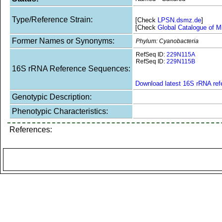
Type/Reference Strain:
[Check
LPSN.dsmz.de
]
[Check
Global Catalogue of M
Former Names or Synonyms:
Phylum: Cyanobacteria
RefSeq ID:
229N115A
RefSeq ID:
229N115B
16S rRNA Reference Sequences:
Download latest 16S rRNA re
Genotypic Description:
Phenotypic Characteristics:
References: