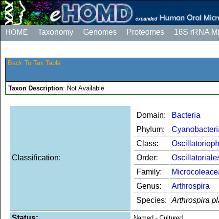
HOME
Taxonomy
Genomes
Proteomes
16S rRNA M
Back To Tax Table
Taxon Description
: Not Available
Domain:
Bacteria
Phylum:
Cyanobacteri
Class:
Oscillatoriop
Classification:
Order:
Oscillatoriale
Family:
Microcoleace
Genus:
Arthrospira
Species:
Arthrospira p
Status:
Named - Cultured