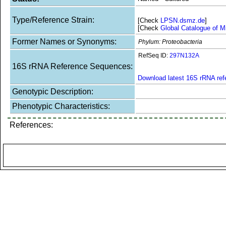
Type/Reference Strain:
[Check
LPSN.dsmz.de
]
[Check
Global Catalogue of M
Former Names or Synonyms:
Phylum: Proteobacteria
RefSeq ID:
297N132A
16S rRNA Reference Sequences:
Download latest 16S rRNA re
Genotypic Description:
Phenotypic Characteristics:
References: