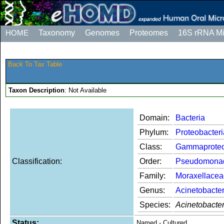
HOME
Taxonomy
Genomes
Proteomes
16S rRNA M
Back To Tax Table
Taxon Description
: Not Available
Domain:
Bacteria
Phylum:
Proteobacteri
Class:
Gammaproteo
Classification:
Order:
Pseudomona
Family:
Moraxellacea
Genus:
Acinetobacte
Species:
Acinetobacter
Status:
Named - Cultured