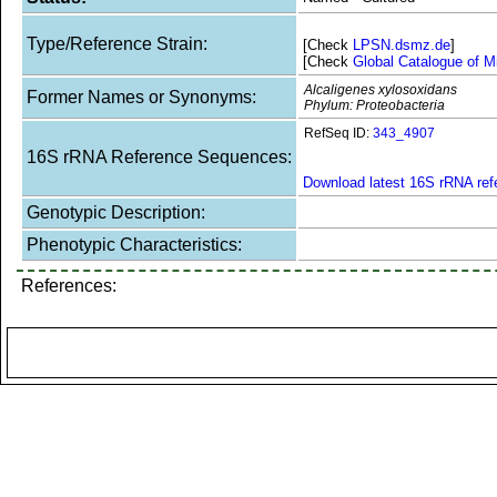
Type/Reference Strain:
[Check
LPSN.dsmz.de
]
[Check
Global Catalogue of M
Alcaligenes xylosoxidans
Former Names or Synonyms:
Phylum: Proteobacteria
RefSeq ID:
343_4907
16S rRNA Reference Sequences:
Download latest 16S rRNA re
Genotypic Description:
Phenotypic Characteristics:
References: