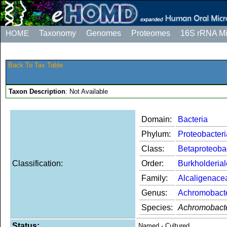
HOME
Taxonomy
Genomes
Proteomes
16S rRNA M
Back To Tax Table
Taxon Description
: Not Available
Domain:
Bacteria
Phylum:
Proteobacteri
Class:
Betaproteoba
Classification:
Order:
Burkholderia
Family:
Alcaligenace
Genus:
Achromobact
Species:
Achromobacte
Status:
Named - Cultured