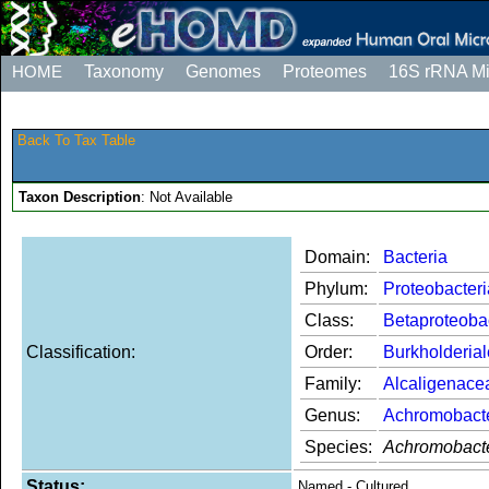
HOME
Taxonomy
Genomes
Proteomes
16S rRNA M
Back To Tax Table
Taxon Description
: Not Available
Domain:
Bacteria
Phylum:
Proteobacteri
Class:
Betaproteoba
Classification:
Order:
Burkholderia
Family:
Alcaligenace
Genus:
Achromobact
Species:
Achromobacte
Status:
Named - Cultured