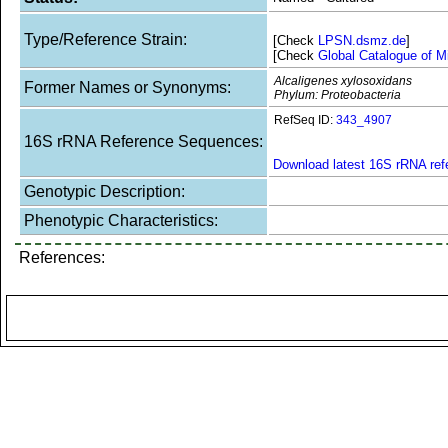
Type/Reference Strain:
[Check
LPSN.dsmz.de
]
[Check
Global Catalogue of M
Alcaligenes xylosoxidans
Former Names or Synonyms:
Phylum: Proteobacteria
RefSeq ID:
343_4907
16S rRNA Reference Sequences:
Download latest 16S rRNA re
Genotypic Description:
Phenotypic Characteristics:
References: