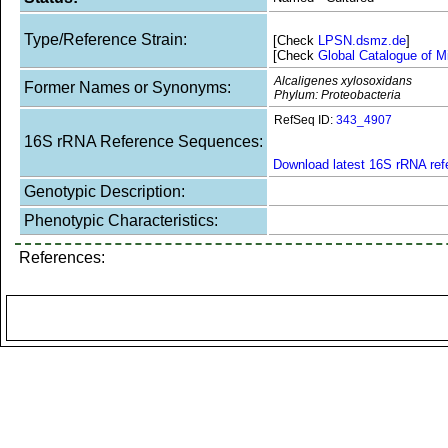
Type/Reference Strain:
[Check
LPSN.dsmz.de
]
[Check
Global Catalogue of M
Alcaligenes xylosoxidans
Former Names or Synonyms:
Phylum: Proteobacteria
RefSeq ID:
343_4907
16S rRNA Reference Sequences:
Download latest 16S rRNA re
Genotypic Description:
Phenotypic Characteristics:
References: