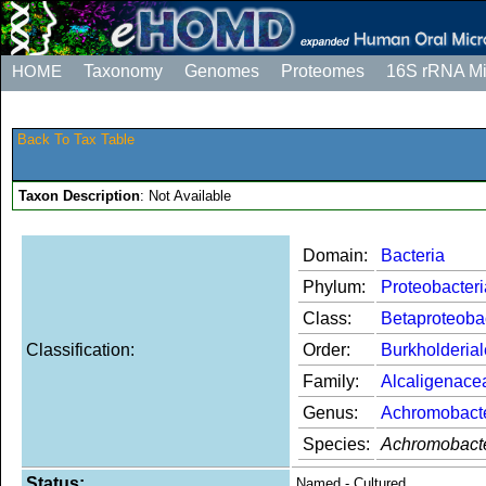
HOME
Taxonomy
Genomes
Proteomes
16S rRNA M
Back To Tax Table
Taxon Description
: Not Available
Domain:
Bacteria
Phylum:
Proteobacteri
Class:
Betaproteoba
Classification:
Order:
Burkholderia
Family:
Alcaligenace
Genus:
Achromobact
Species:
Achromobacte
Status:
Named - Cultured