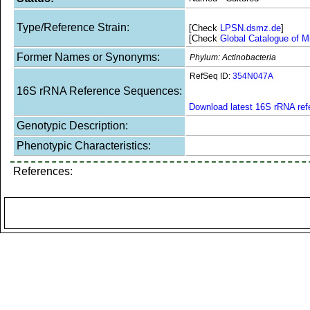
Type/Reference Strain:
[Check
LPSN.dsmz.de
]
[Check
Global Catalogue of M
Former Names or Synonyms:
Phylum: Actinobacteria
RefSeq ID:
354N047A
16S rRNA Reference Sequences:
Download latest 16S rRNA re
Genotypic Description:
Phenotypic Characteristics:
References: