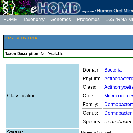
HOME
Taxonomy
Genomes
Proteomes
16S rRNA M
Back To Tax Table
Taxon Description
: Not Available
Domain:
Bacteria
Phylum:
Actinobacteri
Class:
Actinomyceti
Classification:
Order:
Micrococcale
Family:
Dermabacter
Genus:
Dermabacter
Species:
Dermabacter 
Status:
Named - Cultured