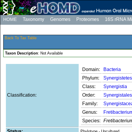
HOME
Taxonomy
Genomes
Proteomes
16S rRNA M
Back To Tax Table
Taxon Description
: Not Available
Domain:
Bacteria
Phylum:
Synergistetes
Class:
Synergistia
Classification:
Order:
Synergistales
Family:
Synergistace
Genus:
Fretibacteriu
Species:
Fretibacteri
Status:
Phylotype - Uncultured