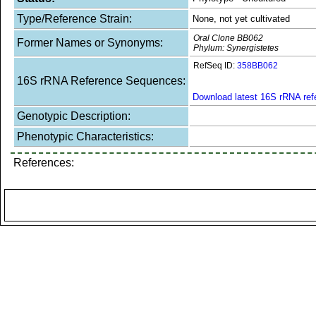
Type/Reference Strain:
None, not yet cultivated
Oral Clone BB062
Former Names or Synonyms:
Phylum: Synergistetes
RefSeq ID:
358BB062
16S rRNA Reference Sequences:
Download latest 16S rRNA re
Genotypic Description:
Phenotypic Characteristics:
References: