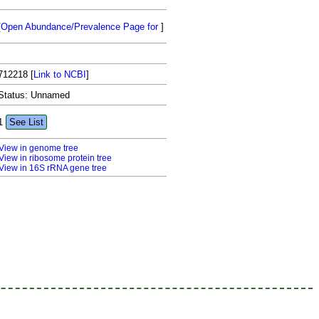
[
Open Abundance/Prevalence Page for
]
712218
[
Link to NCBI
]
Status: Unnamed
1
See List
View in genome tree
View in ribosome protein tree
View in 16S rRNA gene tree