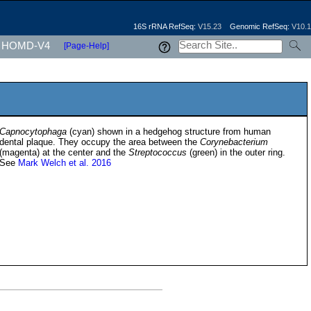
16S rRNA RefSeq:
V15.23
Genomic RefSeq:
V10.1
HOMD-V4
[Page-Help]
Capnocytophaga
(cyan) shown in a hedgehog structure from human
dental plaque. They occupy the area between the
Corynebacterium
(magenta) at the center and the
Streptococcus
(green) in the outer ring.
See
Mark Welch et al. 2016