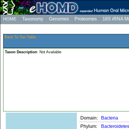
HOME
Taxonomy
Genomes
Proteomes
16S rRNA M
Back To Tax Table
Taxon Description
: Not Available
Domain:
Bacteria
Phylum:
Bacteroidete