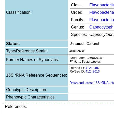
Class:
Flavobacterii
Classification:
Order:
Flavobacteria
Family:
Flavobacteri
Genus:
Capnocytoph
Species:
Capnocytoph
Status:
Unnamed - Cultured
Type/Reference Strain:
400H24BP
Oral Clone C2MKM106
Former Names or Synonyms:
Phylum: Bacteroidetes
RefSeq ID:
412F0487
RefSeq ID:
412_8613
16S rRNA Reference Sequences:
Download latest 16S rRNA re
Genotypic Description:
Phenotypic Characteristics:
References: