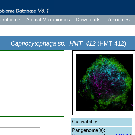
icrobiome
Animal Microbiomes
Downloads
Resources
Capnocytophaga sp._HMT_412
(HMT-412)
Cultivability:
Pangenome(s):
s