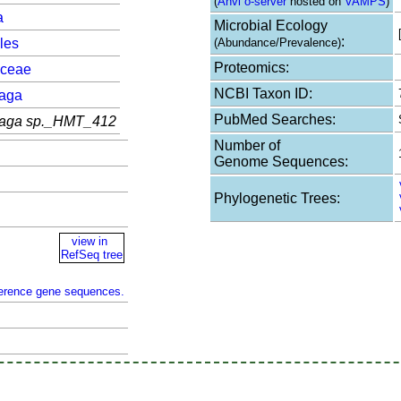
(
Anvi`o-server
hosted on
VAMPS
)
a
Microbial Ecology
:
les
(Abundance/Prevalence)
Proteomics:
aceae
NCBI Taxon ID:
aga
PubMed Searches:
aga sp._HMT_412
Number of
Genome Sequences:
Phylogenetic Trees:
view in
RefSeq tree
ference gene sequences.