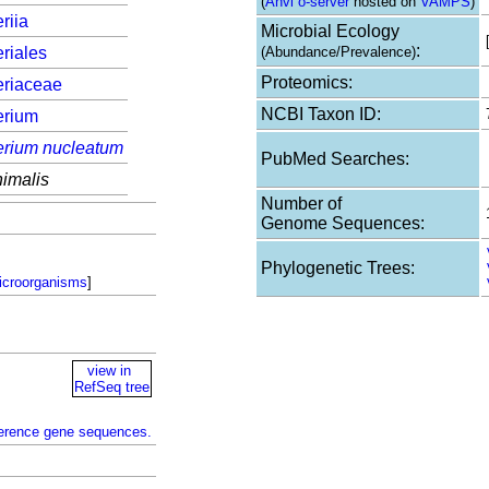
(
Anvi`o-server
hosted on
VAMPS
)
riia
Microbial Ecology
:
riales
(Abundance/Prevalence)
Proteomics:
eriaceae
NCBI Taxon ID:
erium
erium nucleatum
PubMed Searches:
imalis
Number of
Genome Sequences:
Phylogenetic Trees:
icroorganisms
]
view in
RefSeq tree
ference gene sequences.