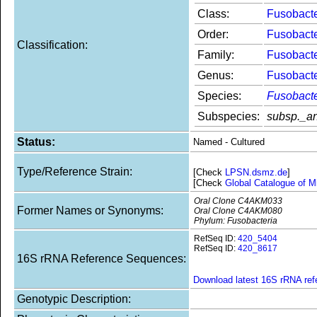
Class:
Fusobacte
Order:
Fusobacte
Classification:
Family:
Fusobact
Genus:
Fusobact
Species:
Fusobact
Subspecies:
subsp._an
Status:
Named - Cultured
Type/Reference Strain:
[Check
LPSN.dsmz.de
]
[Check
Global Catalogue of M
Oral Clone C4AKM033
Former Names or Synonyms:
Oral Clone C4AKM080
Phylum: Fusobacteria
RefSeq ID:
420_5404
RefSeq ID:
420_8617
16S rRNA Reference Sequences:
Download latest 16S rRNA re
Genotypic Description: