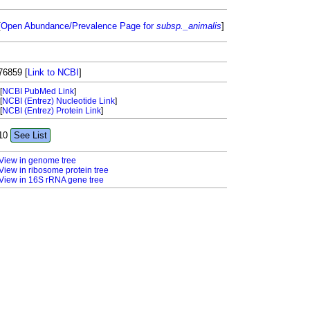
[
Open Abundance/Prevalence Page for
subsp._animalis
]
76859
[
Link to NCBI
]
[
NCBI PubMed Link
]
[
NCBI (Entrez) Nucleotide Link
]
[
NCBI (Entrez) Protein Link
]
10
See List
View in genome tree
View in ribosome protein tree
View in 16S rRNA gene tree