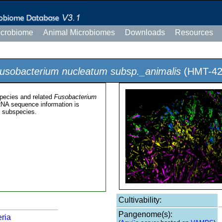
icrobiome
Animal Microbiomes
Downloads
Resources
usobacterium nucleatum subsp._animalis
(HMT-42
pecies and related
Fusobacterium
RNA sequence information is
m
subspecies.
Cultivability:
Pangenome(s):
ria