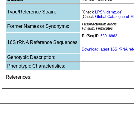
Type/Reference Strain:
[Check
LPSN.dsmz.de
]
[Check
Global Catalogue of M
Fusobacterium alocis
Former Names or Synonyms:
Phylum: Firmicutes
RefSeq ID:
539_6962
16S rRNA Reference Sequences:
Download latest 16S rRNA re
Genotypic Description:
Phenotypic Characteristics:
References: