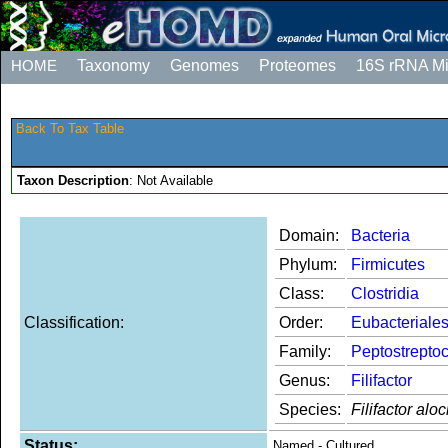
HOME
Taxonomy
Genomes
Proteomes
16S rRNA M
Back To Tax Table
Taxon Description
: Not Available
Domain:
Bacteria
Phylum:
Firmicutes
Class:
Clostridia
Classification:
Order:
Eubacteriale
Family:
Peptostrepto
Genus:
Filifactor
Species:
Filifactor aloc
Status:
Named - Cultured