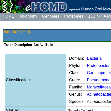
HOME
Taxonomy
Genomes
Proteomes
16S rRNA M
Back To Tax Table
Taxon Description
: Not Available
Domain:
Bacteria
Phylum:
Proteobacteri
Class:
Gammaproteo
Classification:
Order:
Pseudomona
Family:
Moraxellacea
Genus:
Acinetobacte
Species:
Acinetobacte
Status:
Named - Cultured