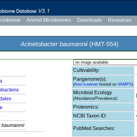
icrobiome
Animal Microbiomes
Downloads
Resources
Acinetobacter baumannii
(HMT-554)
no image available
Cultivability:
Pangenome(s):
a
(
Anvi`o-server
hosted on
VAMPS
)
bacteria
Microbial Ecology
:
dales
(Abundance/Prevalence)
Proteomics:
e
NCBI Taxon ID:
r
r baumannii
PubMed Searches: