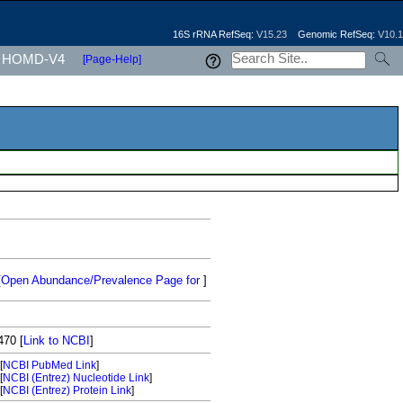
16S rRNA RefSeq:
V15.23
Genomic RefSeq:
V10.1
HOMD-V4
[Page-Help]
[
Open Abundance/Prevalence Page for
]
470
[
Link to NCBI
]
[
NCBI PubMed Link
]
[
NCBI (Entrez) Nucleotide Link
]
[
NCBI (Entrez) Protein Link
]