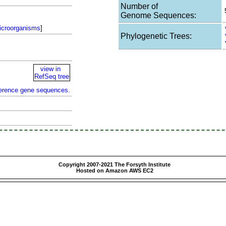
Number of
Genome Sequences:
icroorganisms
]
Phylogenetic Trees:
view in
RefSeq tree
ference gene sequences.
Copyright 2007-2021 The Forsyth Institute
Hosted on Amazon AWS EC2