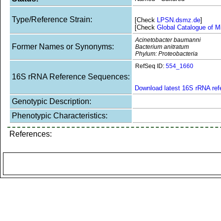
Type/Reference Strain:
[Check
LPSN.dsmz.de
]
[Check
Global Catalogue of M
Acinetobacter baumanni
Former Names or Synonyms:
Bacterium anitratum
Phylum: Proteobacteria
RefSeq ID:
554_1660
16S rRNA Reference Sequences:
Download latest 16S rRNA re
Genotypic Description:
Phenotypic Characteristics:
References: