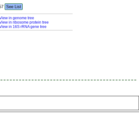
57
See List
View in genome tree
View in ribosome protein tree
View in 16S rRNA gene tree