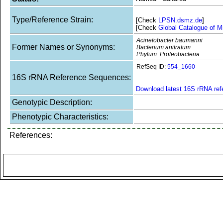
Type/Reference Strain:
[Check
LPSN.dsmz.de
]
[Check
Global Catalogue of M
Acinetobacter baumanni
Former Names or Synonyms:
Bacterium anitratum
Phylum: Proteobacteria
RefSeq ID:
554_1660
16S rRNA Reference Sequences:
Download latest 16S rRNA re
Genotypic Description:
Phenotypic Characteristics:
References: