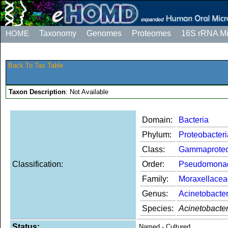
HOME
Taxonomy
Genomes
Proteomes
16S rRNA M
Back To Tax Table
Taxon Description
: Not Available
Domain:
Bacteria
Phylum:
Proteobacteri
Class:
Gammaproteo
Classification:
Order:
Pseudomona
Family:
Moraxellacea
Genus:
Acinetobacte
Species:
Acinetobacte
Status:
Named - Cultured