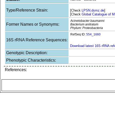
Type/Reference Strain:
[Check
LPSN.dsmz.de
]
[Check
Global Catalogue of M
Acinetobacter baumanni
Former Names or Synonyms:
Bacterium anitratum
Phylum: Proteobacteria
RefSeq ID:
554_1660
16S rRNA Reference Sequences:
Download latest 16S rRNA re
Genotypic Description:
Phenotypic Characteristics:
References: