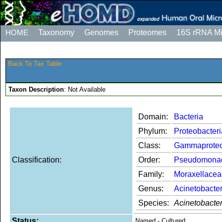
HOME
Taxonomy
Genomes
Proteomes
16S rRNA M
Back To Tax Table
Taxon Description
: Not Available
Domain:
Bacteria
Phylum:
Proteobacteri
Class:
Gammaproteo
Classification:
Order:
Pseudomona
Family:
Moraxellacea
Genus:
Acinetobacte
Species:
Acinetobacte
Status:
Named - Cultured