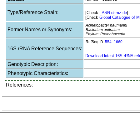
Type/Reference Strain:
[Check
LPSN.dsmz.de
]
[Check
Global Catalogue of M
Acinetobacter baumanni
Former Names or Synonyms:
Bacterium anitratum
Phylum: Proteobacteria
RefSeq ID:
554_1660
16S rRNA Reference Sequences:
Download latest 16S rRNA re
Genotypic Description:
Phenotypic Characteristics:
References: