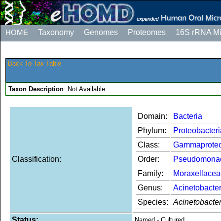
HOME
Taxonomy
Genomes
Proteomes
16S rRNA M
Back To Tax Table
Taxon Description
: Not Available
Domain:
Bacteria
Phylum:
Proteobacteri
Class:
Gammaproteo
Classification:
Order:
Pseudomona
Family:
Moraxellacea
Genus:
Acinetobacte
Species:
Acinetobacte
Status:
Named - Cultured