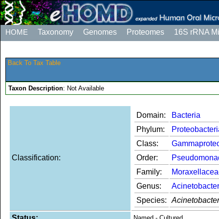
HOME
Taxonomy
Genomes
Proteomes
16S rRNA M
Back To Tax Table
Taxon Description
: Not Available
Domain:
Bacteria
Phylum:
Proteobacteri
Class:
Gammaproteo
Classification:
Order:
Pseudomona
Family:
Moraxellacea
Genus:
Acinetobacte
Species:
Acinetobacte
Status:
Named - Cultured