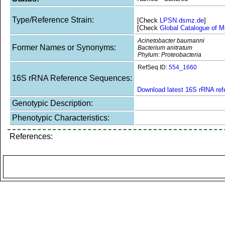
Type/Reference Strain:
[Check
LPSN.dsmz.de
]
[Check
Global Catalogue of M
Acinetobacter baumanni
Former Names or Synonyms:
Bacterium anitratum
Phylum: Proteobacteria
RefSeq ID:
554_1660
16S rRNA Reference Sequences:
Download latest 16S rRNA re
Genotypic Description:
Phenotypic Characteristics:
References: