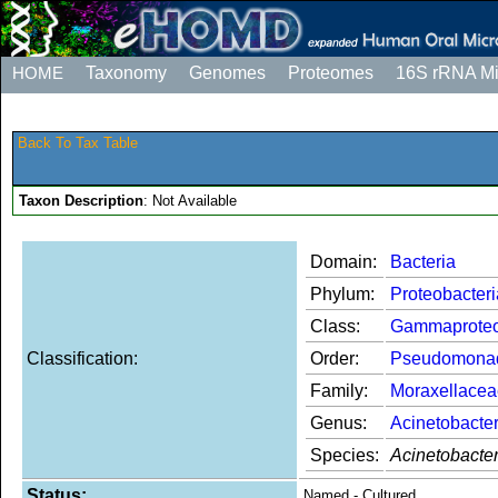
HOME
Taxonomy
Genomes
Proteomes
16S rRNA M
Back To Tax Table
Taxon Description
: Not Available
Domain:
Bacteria
Phylum:
Proteobacteri
Class:
Gammaproteo
Classification:
Order:
Pseudomona
Family:
Moraxellacea
Genus:
Acinetobacte
Species:
Acinetobacte
Status:
Named - Cultured