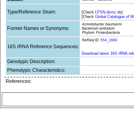
Type/Reference Strain:
[Check
LPSN.dsmz.de
]
[Check
Global Catalogue of M
Acinetobacter baumanni
Former Names or Synonyms:
Bacterium anitratum
Phylum: Proteobacteria
RefSeq ID:
554_1660
16S rRNA Reference Sequences:
Download latest 16S rRNA re
Genotypic Description:
Phenotypic Characteristics:
References: