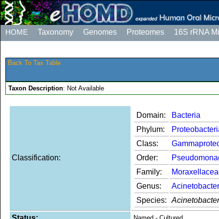
HOME
Taxonomy
Genomes
Proteomes
16S rRNA M
Back To Tax Table
Taxon Description
: Not Available
Domain:
Bacteria
Phylum:
Proteobacteri
Class:
Gammaproteo
Classification:
Order:
Pseudomona
Family:
Moraxellacea
Genus:
Acinetobacte
Species:
Acinetobacte
Status:
Named - Cultured