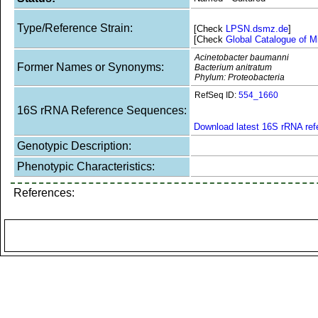
Type/Reference Strain:
[Check
LPSN.dsmz.de
]
[Check
Global Catalogue of M
Acinetobacter baumanni
Former Names or Synonyms:
Bacterium anitratum
Phylum: Proteobacteria
RefSeq ID:
554_1660
16S rRNA Reference Sequences:
Download latest 16S rRNA re
Genotypic Description:
Phenotypic Characteristics:
References: