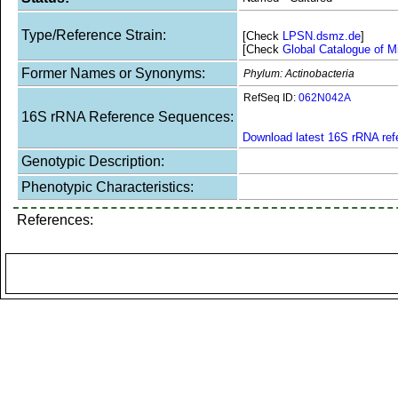
Type/Reference Strain:
[Check
LPSN.dsmz.de
]
[Check
Global Catalogue of M
Former Names or Synonyms:
Phylum: Actinobacteria
RefSeq ID:
062N042A
16S rRNA Reference Sequences:
Download latest 16S rRNA re
Genotypic Description:
Phenotypic Characteristics:
References: