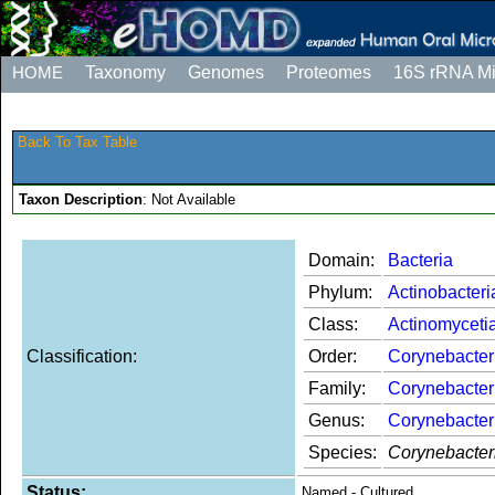
HOME
Taxonomy
Genomes
Proteomes
16S rRNA M
Back To Tax Table
Taxon Description
: Not Available
Domain:
Bacteria
Phylum:
Actinobacteri
Class:
Actinomyceti
Classification:
Order:
Corynebacter
Family:
Corynebacter
Genus:
Corynebacte
Species:
Corynebacter
Status:
Named - Cultured