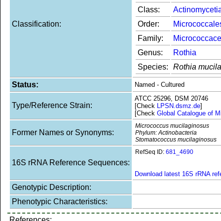
Class:
Actinomyceti
Classification:
Order:
Micrococcale
Family:
Micrococcac
Genus:
Rothia
Species:
Rothia mucil
Status:
Named - Cultured
ATCC 25296, DSM 20746
Type/Reference Strain:
[Check
LPSN.dsmz.de
]
[Check
Global Catalogue of M
Micrococcus mucilaginosus
Former Names or Synonyms:
Phylum: Actinobacteria
Stomatococcus mucilaginosus
RefSeq ID:
681_4690
16S rRNA Reference Sequences:
Download latest 16S rRNA re
Genotypic Description:
Phenotypic Characteristics:
References: