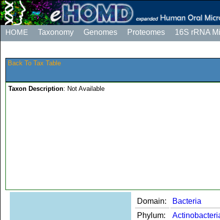
HOME
Taxonomy
Genomes
Proteomes
16S rRNA M
Back To Tax Table
Taxon Description
: Not Available
Domain:
Bacteria
Phylum:
Actinobacteri