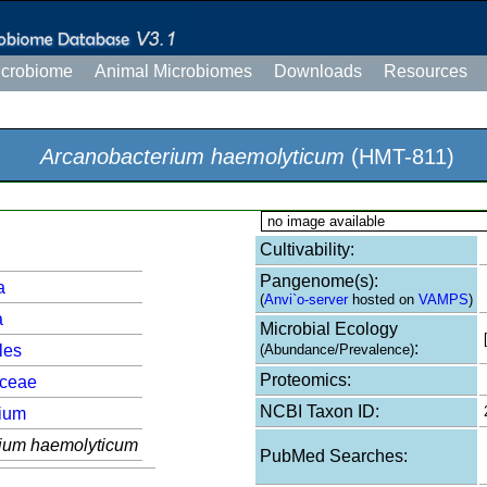
icrobiome
Animal Microbiomes
Downloads
Resources
Arcanobacterium haemolyticum
(HMT-811)
no image available
Cultivability:
Pangenome(s):
a
(
Anvi`o-server
hosted on
VAMPS
)
a
Microbial Ecology
:
les
(Abundance/Prevalence)
Proteomics:
aceae
NCBI Taxon ID:
ium
ium haemolyticum
PubMed Searches: