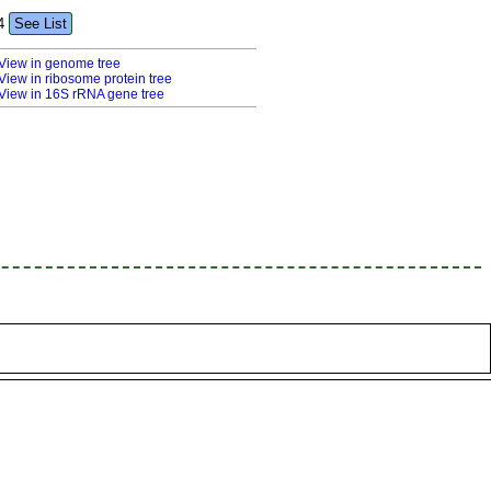
4
See List
View in genome tree
View in ribosome protein tree
View in 16S rRNA gene tree