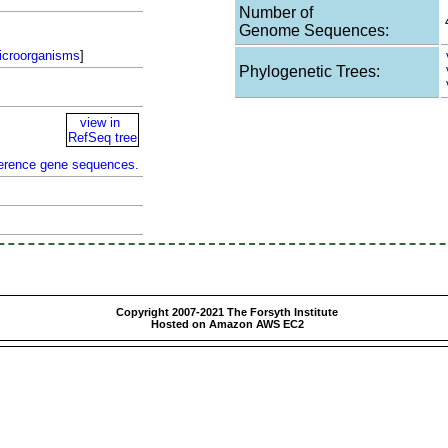
Number of
Genome Sequences:
icroorganisms
]
Phylogenetic Trees:
view in
RefSeq tree
ference gene sequences.
Copyright 2007-2021 The Forsyth Institute
Hosted on Amazon AWS EC2