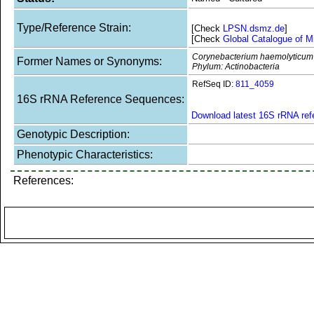
Type/Reference Strain:
[Check
LPSN.dsmz.de
]
[Check
Global Catalogue of M
Corynebacterium haemolyticum
Former Names or Synonyms:
Phylum: Actinobacteria
RefSeq ID:
811_4059
16S rRNA Reference Sequences:
Download latest 16S rRNA re
Genotypic Description:
Phenotypic Characteristics:
References: