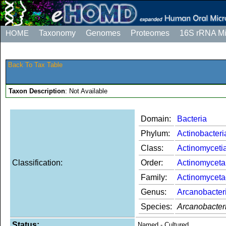
HOME
Taxonomy
Genomes
Proteomes
16S rRNA M
Back To Tax Table
Taxon Description
: Not Available
Domain:
Bacteria
Phylum:
Actinobacteri
Class:
Actinomyceti
Classification:
Order:
Actinomyceta
Family:
Actinomycet
Genus:
Arcanobacter
Species:
Arcanobacter
Status:
Named - Cultured