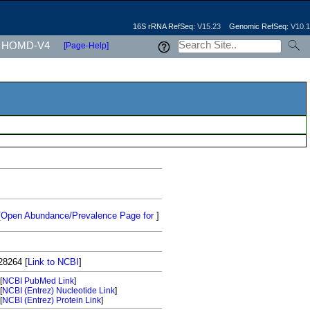
16S rRNA RefSeq:
V15.23
Genomic RefSeq:
V10.1
HOMD-V4
[Page-Help]
[
Open Abundance/Prevalence Page for
]
28264
[
Link to NCBI
]
[
NCBI PubMed Link
]
[
NCBI (Entrez) Nucleotide Link
]
[
NCBI (Entrez) Protein Link
]