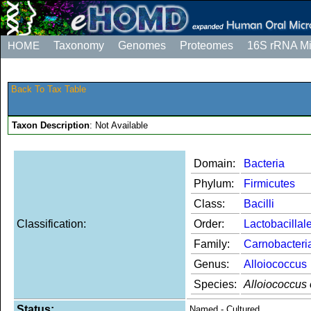
HOME
Taxonomy
Genomes
Proteomes
16S rRNA M
Back To Tax Table
Taxon Description
: Not Available
Domain:
Bacteria
Phylum:
Firmicutes
Class:
Bacilli
Classification:
Order:
Lactobacillal
Family:
Carnobacteri
Genus:
Alloiococcus
Species:
Alloiococcus o
Status:
Named - Cultured