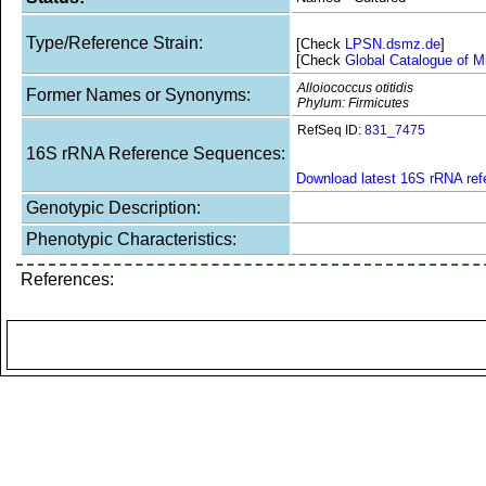
Type/Reference Strain:
[Check
LPSN.dsmz.de
]
[Check
Global Catalogue of M
Alloiococcus otitidis
Former Names or Synonyms:
Phylum: Firmicutes
RefSeq ID:
831_7475
16S rRNA Reference Sequences:
Download latest 16S rRNA re
Genotypic Description:
Phenotypic Characteristics:
References: