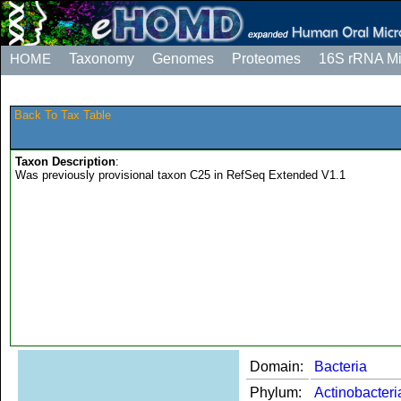
HOME
Taxonomy
Genomes
Proteomes
16S rRNA M
Back To Tax Table
Taxon Description
:
Was previously provisional taxon C25 in RefSeq Extended V1.1
Domain:
Bacteria
Phylum:
Actinobacteri