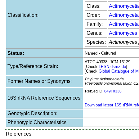
Class:
Actinomyceti
Classification:
Order:
Actinomyceta
Family:
Actinomycet
Genus:
Actinomyces
Species:
Actinomyces 
Status:
Named - Cultured
ATCC 49338, JCM 16129
Type/Reference Strain:
[Check
LPSN.dsmz.de
]
[Check
Global Catalogue of M
Phylum: Actinobacteria
Former Names or Synonyms:
Previously provisional taxon C2
RefSeq ID:
849F0330
16S rRNA Reference Sequences:
Download latest 16S rRNA re
Genotypic Description:
Phenotypic Characteristics:
References: