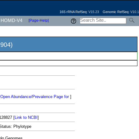
16S rRNA RefSeq:
V15.23
Genomic RefSeq:
V10.1
HOMD-V4
[Page-Help]
904)
[
Open Abundance/Prevalence Page for
]
128827
[
Link to NCBI
]
Status: Phylotype
No Genomes