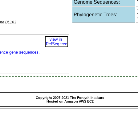
Genome Sequences:
Phylogenetic Trees:
lone BL163
view in
RefSeq tree
rence gene sequences.
Copyright 2007-2021 The Forsyth Institute
Hosted on Amazon AWS EC2