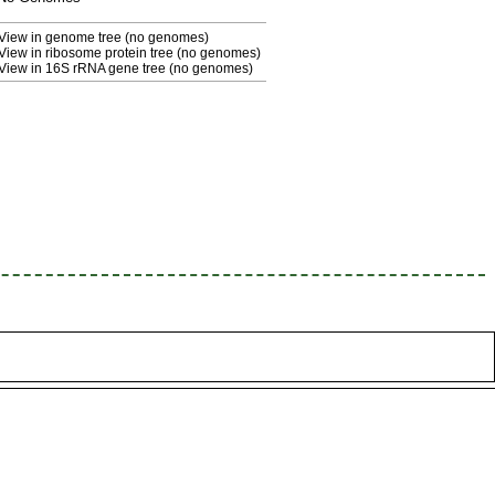
View in genome tree (no genomes)
View in ribosome protein tree (no genomes)
View in 16S rRNA gene tree (no genomes)