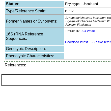
Status:
Phylotype - Uncultured
Type/Reference Strain:
BL163
Erysipelotrichaceae bacterium c
Former Names or Synonyms:
Erysipelotrichaceae bacterium K1
Phylum: Firmicutes
RefSeq ID:
904-Wade
16S rRNA Reference
Sequences:
Download latest 16S rRNA refe
Genotypic Description:
Phenotypic Characteristics:
References: