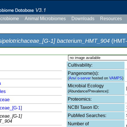
icrobiome
Animal Microbiomes
Downloads
Resources
sipelotrichaceae_[G-1] bacterium_HMT_904
(HMT-
no image available
Cultivability:
Pangenome(s):
(
Anvi`o-server
hosted on
VAMPS
)
a
Microbial Ecology
:
les
(Abundance/Prevalence)
Proteomics:
aceae
NCBI Taxon ID:
aceae_[G-1]
PubMed Searches:
aceae_[G-1]
T_904
Number of