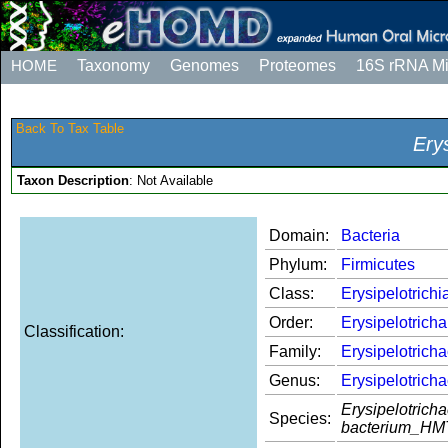
HOME
Taxonomy
Genomes
Proteomes
16S rRNA M
Back To Tax Table
Ery
Taxon Description
: Not Available
Domain:
Bacteria
Phylum:
Firmicutes
Class:
Erysipelotrichi
Order:
Erysipelotricha
Classification:
Family:
Erysipelotrich
Genus:
Erysipelotrich
Erysipelotrich
Species:
bacterium_HM