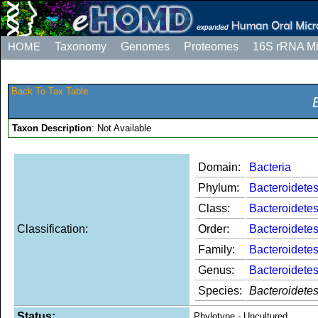
HOME
Taxonomy
Genomes
Proteomes
16S rRNA M
Back To Tax Table
Taxon Description
: Not Available
Domain:
Bacteria
Phylum:
Bacteroidete
Class:
Bacteroidetes
Classification:
Order:
Bacteroidetes
Family:
Bacteroidetes
Genus:
Bacteroidetes
Species:
Bacteroidete
Status:
Phylotype - Uncultured