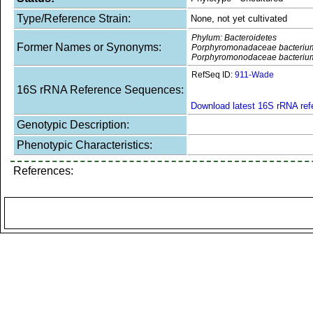
Type/Reference Strain:
None, not yet cultivated
Phylum: Bacteroidetes
Former Names or Synonyms:
Porphyromonadaceae bacteriu
Porphyromonodaceae bacteriu
RefSeq ID:
911-Wade
16S rRNA Reference Sequences:
Download latest 16S rRNA re
Genotypic Description:
Phenotypic Characteristics:
References: