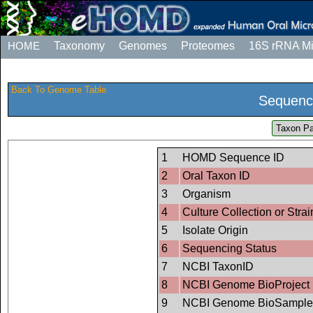
HOME
Taxonomy
Genomes
Proteomes
16S rRNA M
Back To Genome Table
Sequenc
Taxon Pa
1
HOMD Sequence ID
2
Oral Taxon ID
3
Organism
4
Culture Collection or Strai
5
Isolate Origin
6
Sequencing Status
7
NCBI TaxonID
8
NCBI Genome BioProject 
9
NCBI Genome BioSample