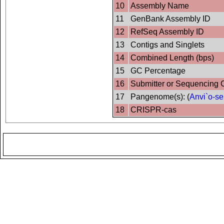
10
Assembly Name
11
GenBank Assembly ID
12
RefSeq Assembly ID
13
Contigs and Singlets
14
Combined Length (bps)
15
GC Percentage
16
Submitter or Sequencing 
17
Pangenome(s): (
Anvi`o-se
18
CRISPR-cas