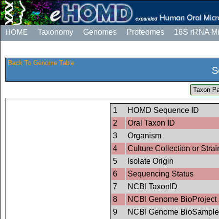
HOME
Taxonomy
Genomes
Proteomes
16S rRNA M
Back To Genome Table
S
Taxon Pa
1
HOMD Sequence ID
2
Oral Taxon ID
3
Organism
4
Culture Collection or Strai
5
Isolate Origin
6
Sequencing Status
7
NCBI TaxonID
8
NCBI Genome BioProject 
9
NCBI Genome BioSample