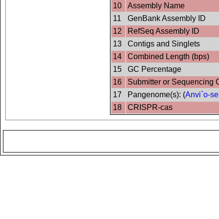
10
Assembly Name
11
GenBank Assembly ID
12
RefSeq Assembly ID
13
Contigs and Singlets
14
Combined Length (bps)
15
GC Percentage
16
Submitter or Sequencing 
17
Pangenome(s): (
Anvi`o-se
18
CRISPR-cas