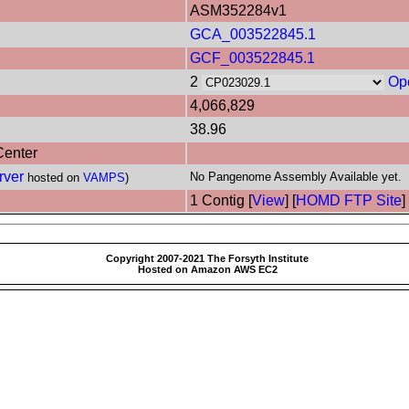
ASM352284v1
GCA_003522845.1
GCF_003522845.1
2
Op
4,066,829
38.96
Center
rver
No Pangenome Assembly Available yet.
hosted on
VAMPS
)
1 Contig [
View
] [
HOMD FTP Site
]
Copyright 2007-2021 The Forsyth Institute
Hosted on Amazon AWS EC2