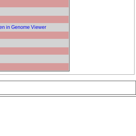
en in Genome Viewer