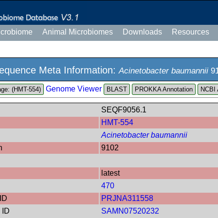
icrobiome
Animal Microbiomes
Downloads
Resources
equence Meta Information:
Acinetobacter baumannii
9
Genome Viewer
ge: (HMT-554)
PROKKA Annotation
NCBI 
SEQF9056.1
HMT-554
Acinetobacter baumannii
n
9102
latest
470
ID
PRJNA311558
 ID
SAMN07520232