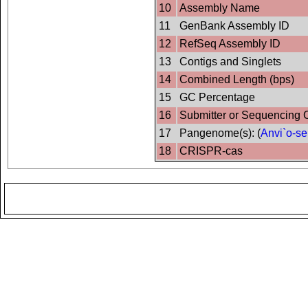
10
Assembly Name
11
GenBank Assembly ID
12
RefSeq Assembly ID
13
Contigs and Singlets
14
Combined Length (bps)
15
GC Percentage
16
Submitter or Sequencing 
17
Pangenome(s): (
Anvi`o-se
18
CRISPR-cas