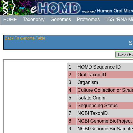
HOME
Taxonomy
Genomes
Proteomes
16S rRNA M
Back To Genome Table
S
Taxon Pa
1
HOMD Sequence ID
2
Oral Taxon ID
3
Organism
4
Culture Collection or Strai
5
Isolate Origin
6
Sequencing Status
7
NCBI TaxonID
8
NCBI Genome BioProject 
9
NCBI Genome BioSample