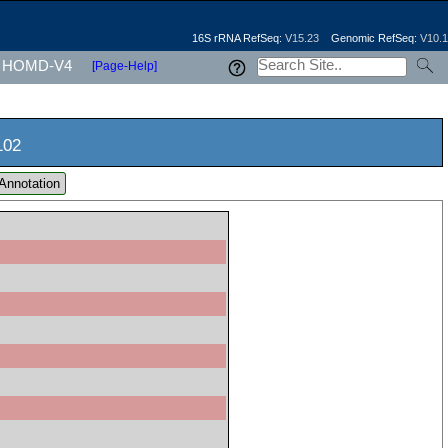
16S rRNA RefSeq:
V15.23
Genomic RefSeq:
V10.1
HOMD-V4
[Page-Help]
102
Annotation