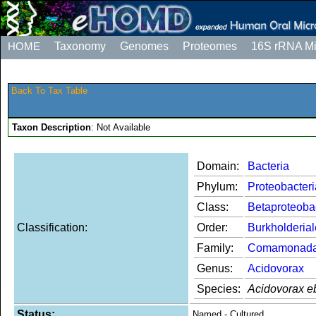
HOME
Taxonomy
Genomes
Proteomes
16S rRNA M
Back To Tax Table
Taxon Description
: Not Available
Domain:
Bacteria
Phylum:
Proteobacteri
Class:
Betaproteoba
Classification:
Order:
Burkholderia
Family:
Comamonad
Genus:
Acidovorax
Species:
Acidovorax e
Status:
Named - Cultured