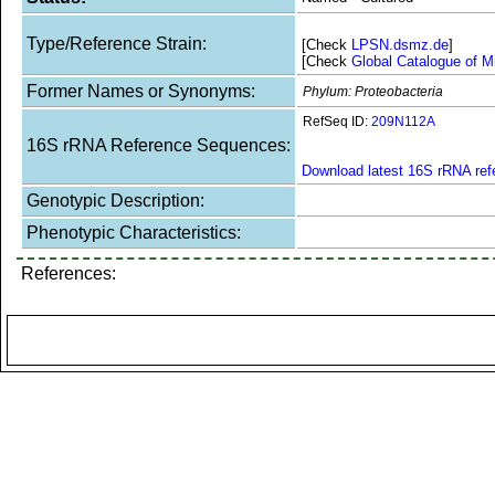
Type/Reference Strain:
[Check
LPSN.dsmz.de
]
[Check
Global Catalogue of M
Former Names or Synonyms:
Phylum: Proteobacteria
RefSeq ID:
209N112A
16S rRNA Reference Sequences:
Download latest 16S rRNA re
Genotypic Description:
Phenotypic Characteristics:
References: